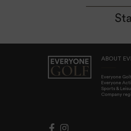
Sta
ABOUT EV
Everyone Golf
Everyone Act
Sports & Lei
Company regi