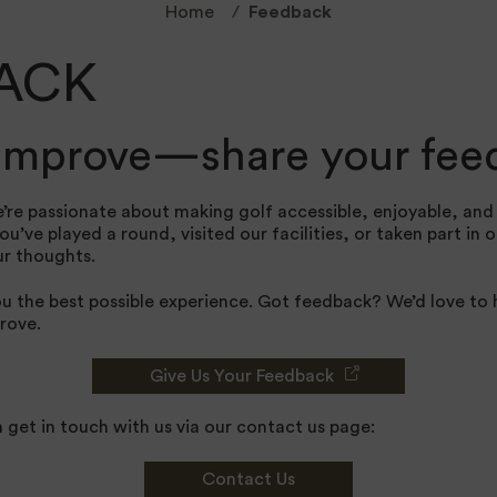
Home
Feedback
ACK
 improve—share your fee
’re passionate about making golf accessible, enjoyable, an
’ve played a round, visited our facilities, or taken part in 
ur thoughts.
ou the best possible experience. Got feedback? We’d love to
rove.
Give Us Your Feedback
n get in touch with us via our contact us page:
Contact Us