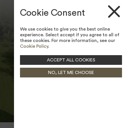
ACCESSIBILITY TOOL
Cookie Consent
We use cookies to give you the best online
experience. Select accept if you agree to all of
these cookies. For more information, see our
Cookie Policy
.
ACCEPT ALL COOKIES
NO, LET ME CHOOSE
PAUSE