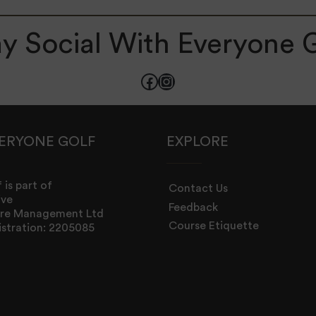
y Social With Everyone 
Facebook
Instagram
ERYONE GOLF
EXPLORE
 is part of
Contact Us
ive
Feedback
sure Management Ltd
Course Etiquette
stration: 2205085