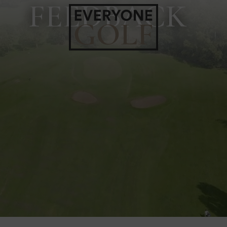
FEEDBACK