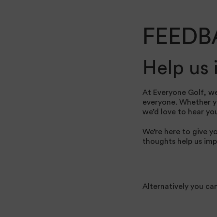
FEEDB
Help us
At Everyone Golf, we
everyone. Whether you
we’d love to hear yo
We’re here to give y
thoughts help us imp
Alternatively you ca