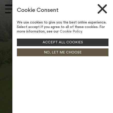
EQUALITY AND DIVERSITY
Skip to content
POLICY
Cookie Consent
Main
Navigation
We use cookies to give you the best online experience.
Select accept if you agree to all of these cookies. For
more information, see our
Cookie Policy
.
ACCEPT ALL COOKIES
NO, LET ME CHOOSE