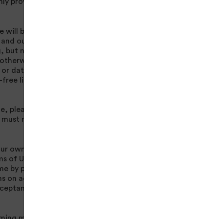
only provide Content
e will be regarded as
t and our
Privacy
, but not limited to,
 otherwise at
or data to this site,
-free licence to use
e, please see
 must not use this
our own behalf and
s of Use set forth
ime by posting
rms on accessing the
acceptance of these
oming more active