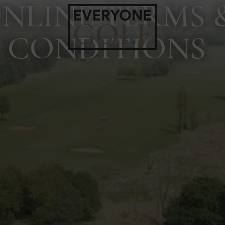
NLINE TERMS 
CONDITIONS