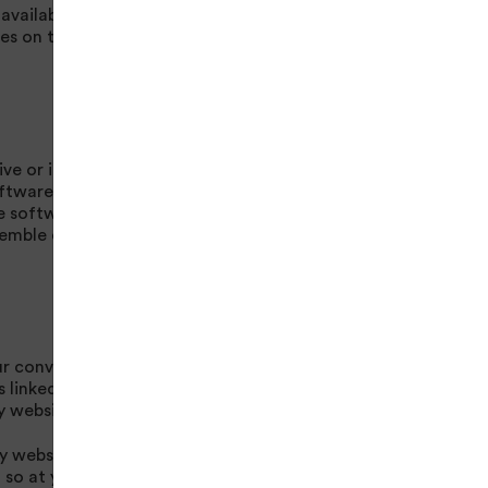
 available at the sole
es on the site are
e or its suppliers
oftware on a non-
he software for any
semble or otherwise
our convenience only
 linked to this
y websites
ty websites or
o so at your own risk