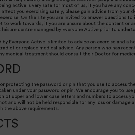
being active is very safe for most of us, if you have any con
affect you exercising safely, please gain advice from your d
exercise. On the site you are invited to answer questions to 
t to work towards, if you are unsure about the content or a
 leisure centre managed by Everyone Active prior to underta
by Everyone Active is limited to advice on exercise and a hea
radict or replace medical advice. Any person who has recentl
any medical treatment should consult their Doctor for medica
ORD
for protecting the password or pin that you use to access the
s taken under your password or pin. We encourage you to us
n of upper and lower case letters and numbers to access yo
ot and will not be held responsible for any loss or damage a
th the above requirements.
CTS