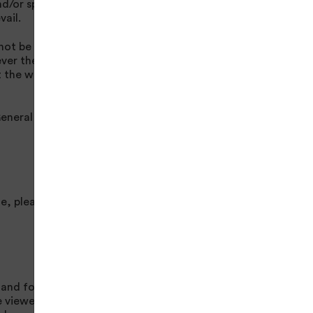
nd/or specific terms
vail.
ot be liable to you
ever the cause.
 the website free of
eneral Enquiry
e, please see
 and for any
e viewed by other