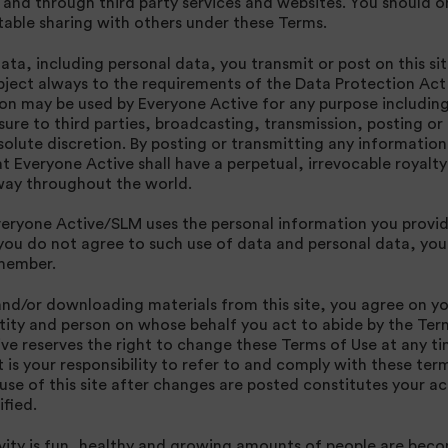
s and through third party services and websites. You should 
able sharing with others under these Terms.
ta, including personal data, you transmit or post on this sit
bject always to the requirements of the Data Protection Ac
ion may be used by Everyone Active for any purpose including
sure to third parties, broadcasting, transmission, posting or
olute discretion. By posting or transmitting any information 
t Everyone Active shall have a perpetual, irrevocable royalty
s way throughout the world.
veryone Active/SLM uses the personal information you provid
f you do not agree to such use of data and personal data, you
 member.
and/or downloading materials from this site, you agree on y
tity and person on whose behalf you act to abide by the Term
ve reserves the right to change these Terms of Use at any t
t is your responsibility to refer to and comply with these te
 use of this site after changes are posted constitutes your 
fied.
ivity is fun, healthy and growing amounts of people are bec