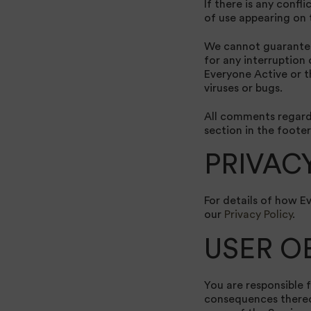
If there is any confl
of use appearing on th
We cannot guarantee 
for any interruption
Everyone Active or t
viruses or bugs.
All comments regardi
section in the footer
PRIVAC
For details of how E
our
Privacy Policy
.
USER O
You are responsible f
consequences thereof