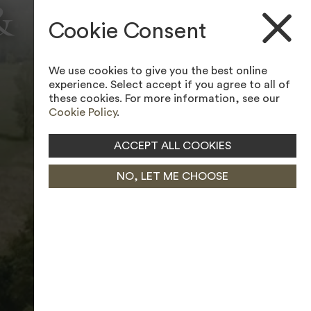
&
ACCESSIBILITY TOOL
Cookie Consent
We use cookies to give you the best online
experience. Select accept if you agree to all of
these cookies. For more information, see our
Cookie Policy
.
ACCEPT ALL COOKIES
NO, LET ME CHOOSE