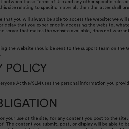
ict between these Terms of Use and any other specific rules a
is site relating to specific material, then the latter shall pre
that you will always be able to access the website; we will n
 or delay that you experience in accessing the website, what
he server that makes the website available, does not warrant
ng the website should be sent to the support team on the G
.
Y POLICY
veryone Active/SLM uses the personal information you provid
BLIGATION
or your use of the site, for any content you post to the site,
. The content you submit, post, or display will be able to b