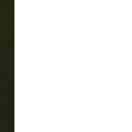
PAUSE