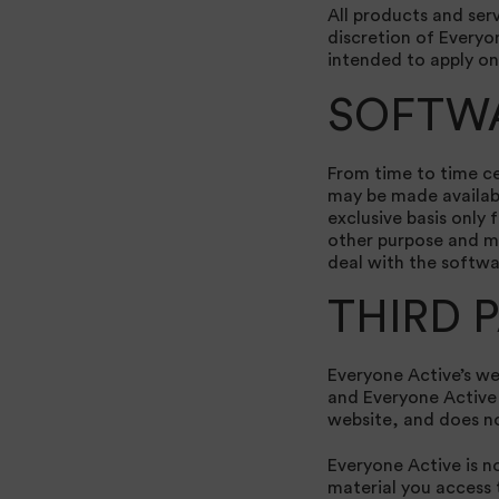
All products and serv
discretion of Everyo
intended to apply on
SOFTW
From time to time ce
may be made availabl
exclusive basis only 
other purpose and ma
deal with the softwa
THIRD 
Everyone Active’s we
and Everyone Active i
website, and does no
Everyone Active is no
material you access t