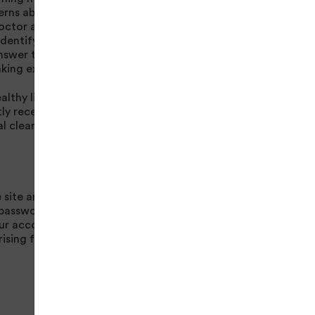
cerns about a medical
octor and follow it
identify your
nswer to provide
king exercise.
lthy lifestyle and is
y received or is
l clearance.
 site and for any
e passwords which
ur account.
rising from your