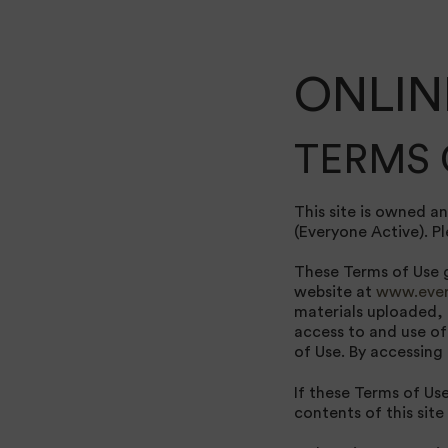
ONLIN
TERMS 
This site is owned a
(Everyone Active). Pl
These Terms of Use g
website at
www.ever
materials uploaded, 
access to and use of
of Use. By accessing
If these Terms of Us
contents of this site