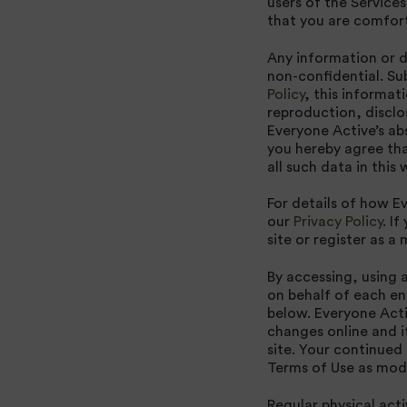
users of the Service
that you are comfort
Any information or da
non-confidential. Su
Policy
, this informat
reproduction, disclo
Everyone Active’s abs
you hereby agree tha
all such data in thi
For details of how E
our
Privacy Policy
. I
site or register as a
By accessing, using 
on behalf of each en
below. Everyone Acti
changes online and i
site. Your continued
Terms of Use as modi
Regular physical act