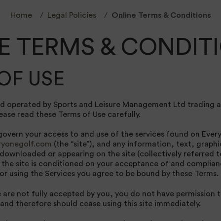
Home
Legal Policies
Online Terms & Conditions
E TERMS & CONDIT
OF USE
nd operated by Sports and Leisure Management Ltd trading a
ease read these Terms of Use carefully.
overn your access to and use of the services found on Every
yonegolf.com
(the “site”), and any information, text, graphi
downloaded or appearing on the site (collectively referred t
 the site is conditioned on your acceptance of and complia
 or using the Services you agree to be bound by these Terms.
e are not fully accepted by you, you do not have permission 
 and therefore should cease using this site immediately.