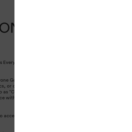
IONS
s Everyone Active.
one Golf’s entire
cs, or other
o as “Content”). Your
nce with these Terms
to access the