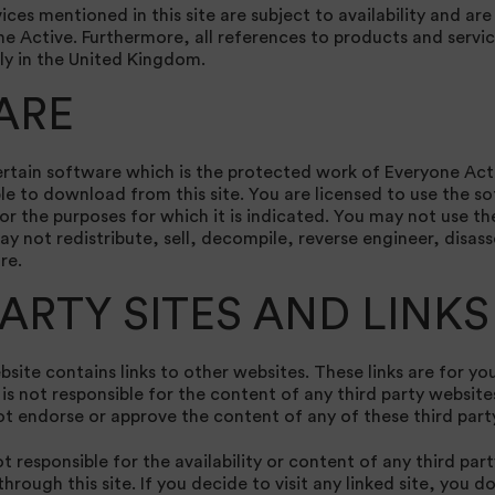
ices mentioned in this site are subject to availability and are
ne Active. Furthermore, all references to products and servic
ly in the United Kingdom.
ARE
rtain software which is the protected work of Everyone Activ
e to download from this site. You are licensed to use the s
for the purposes for which it is indicated. You may not use t
y not redistribute, sell, decompile, reverse engineer, disas
re.
PARTY SITES AND LINKS
bsite contains links to other websites. These links are for y
s not responsible for the content of any third party websites
t endorse or approve the content of any of these third part
t responsible for the availability or content of any third par
hrough this site. If you decide to visit any linked site, you d