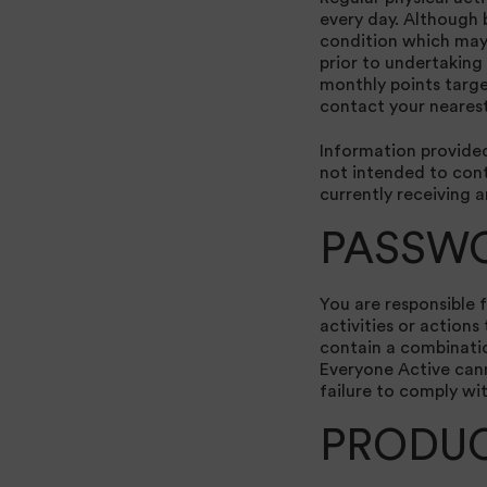
every day. Although 
condition which may 
prior to undertaking 
monthly points targe
contact your nearest
Information provided 
not intended to cont
currently receiving 
PASSW
You are responsible 
activities or action
contain a combinatio
Everyone Active cann
failure to comply wi
PRODU