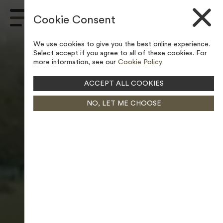
STEVENAGE COUNCIL
Skip to content
PRIVACY POLICY
Cookie Consent
Main
Navigation
We use cookies to give you the best online experience.
Select accept if you agree to all of these cookies. For
more information, see our
Cookie Policy
.
ACCEPT ALL COOKIES
NO, LET ME CHOOSE