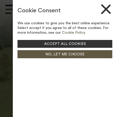
MOBILE APP
Skip to content
Cookie Consent
Main
Navigation
We use cookies to give you the best online experience.
Select accept if you agree to all of these cookies. For
more information, see our
Cookie Policy
.
ACCEPT ALL COOKIES
NO, LET ME CHOOSE