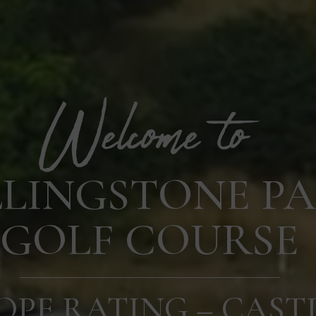
LLINGSTONE P
GOLF COURSE
OPE RATING – CAST