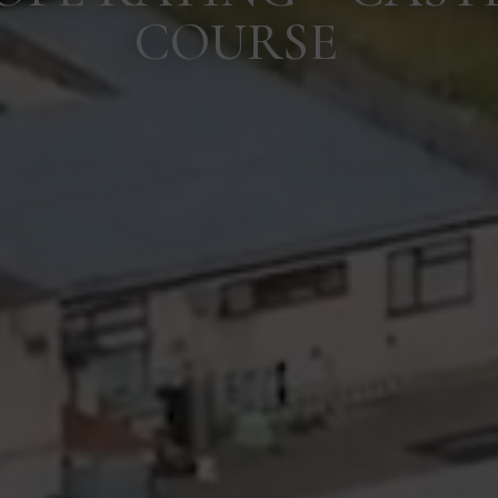
COURSE