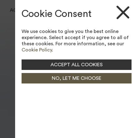
BOOK A TEE TIME
ACCESSIBILITY TOOL
Cookie Consent
JOIN MEMBERSHIP
We use cookies to give you the best online
experience. Select accept if you agree to all of
these cookies. For more information, see our
Cookie Policy
.
ACCEPT ALL COOKIES
NO, LET ME CHOOSE