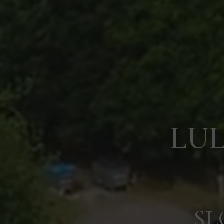
LU
SL