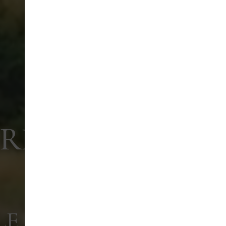
ARK
LE