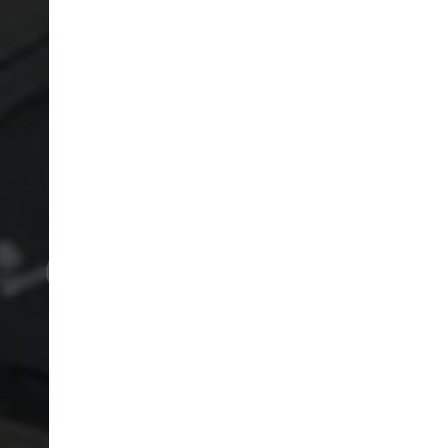
RICKMANSWORTH GOLF
COURSE
COURSE RULES