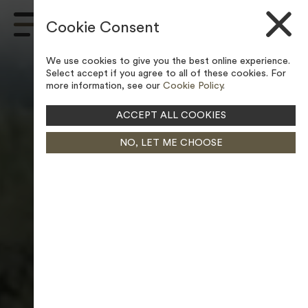
Skip to content
Cookie Consent
Main
Navigation
We use cookies to give you the best online experience.
Select accept if you agree to all of these cookies. For
more information, see our
Cookie Policy
.
ACCEPT ALL COOKIES
NO, LET ME CHOOSE