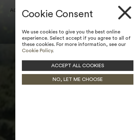
BOOK A TEE TIME
ACCESSIBILITY TOOL
Cookie Consent
JOIN MEMBERSHIP
We use cookies to give you the best online
experience. Select accept if you agree to all of
these cookies. For more information, see our
Cookie Policy
.
ACCEPT ALL COOKIES
NO, LET ME CHOOSE