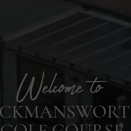
ICKMANSWOR
GOLF COURSE