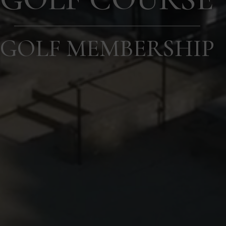
GOLF MEMBERSHIP