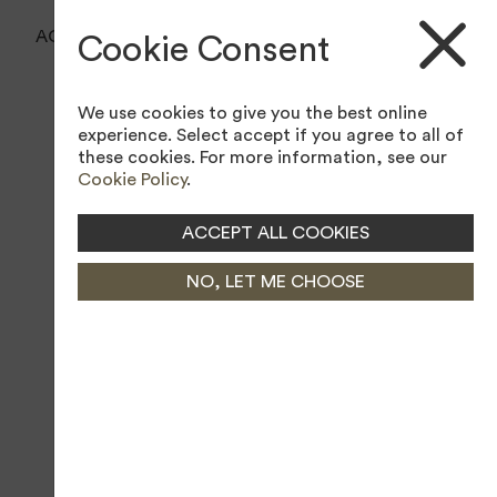
BOOK A TEE TIME
ACCESSIBILITY TOOL
Cookie Consent
BOOK A LESSON
We use cookies to give you the best online
JOIN MEMBERSHIP
experience. Select accept if you agree to all of
these cookies. For more information, see our
Cookie Policy
.
ACCEPT ALL COOKIES
NO, LET ME CHOOSE