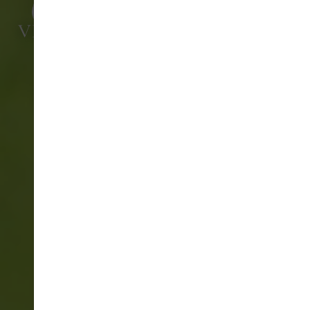
VIVARY GOLF & ADVENTURE
CENTRE
PRO GOLF SHOP