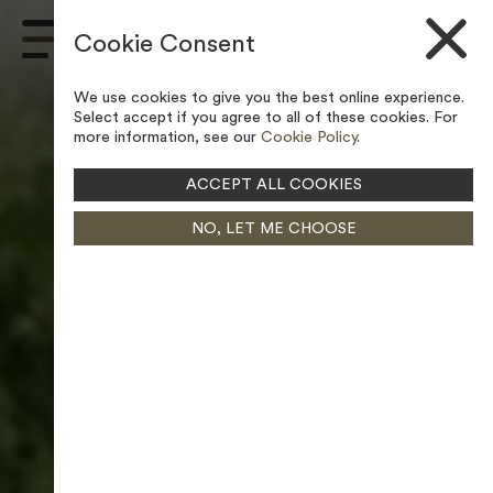
Skip to content
Cookie Consent
Main
Navigation
We use cookies to give you the best online experience.
Select accept if you agree to all of these cookies. For
more information, see our
Cookie Policy
.
ACCEPT ALL COOKIES
NO, LET ME CHOOSE