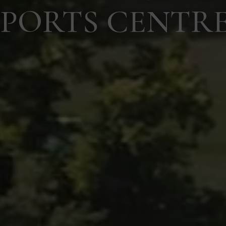
SPORTS CENTR