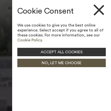
BOOK A TEE TIME
ACCESSIBILITY TOOL
Cookie Consent
BOOK A LESSON
We use cookies to give you the best online
JOIN MEMBERSHIP
experience. Select accept if you agree to all of
these cookies. For more information, see our
Cookie Policy
.
ACCEPT ALL COOKIES
NO, LET ME CHOOSE