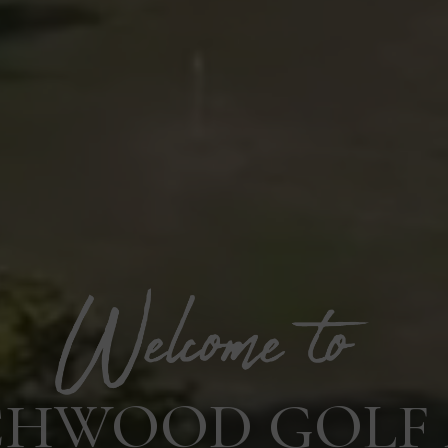
CHWOOD GOLF