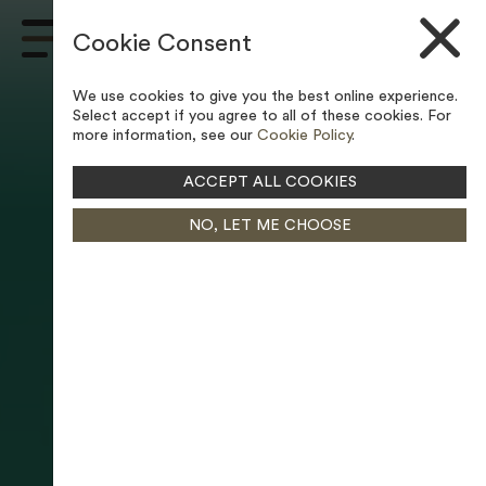
Skip to content
Cookie Consent
Main
Navigation
We use cookies to give you the best online experience.
Select accept if you agree to all of these cookies. For
more information, see our
Cookie Policy
.
ACCEPT ALL COOKIES
NO, LET ME CHOOSE