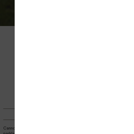
PAUSE
Home
Venues
Cannock Park Golf Course
CANNOCK PARK GOLF
COURSE
18 HOLE GOLF COURSE
TYPE
Parkland
PAR
67
YARDAGE
4958
COURSE STATUS
| COURSE OPEN
Cannock Park Golf Course offers a picturesque 18‑hole, par‑67
parkland layout stretching across over 5,143 yards of beautiful