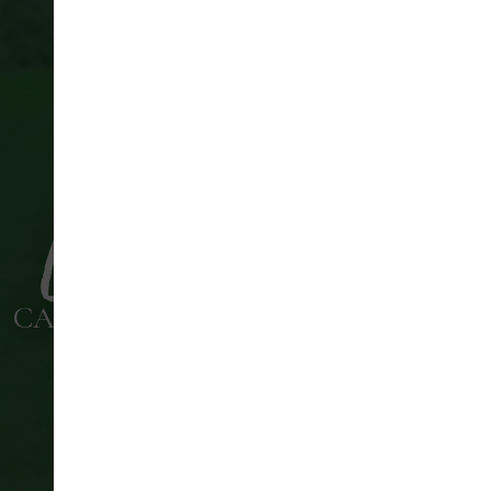
CANNOCK PARK GOLF COURSE