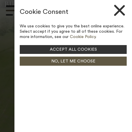
BIRLEY WOOD GOLF COURSE –
Skip to content
LEGAL POLICIES
Cookie Consent
Main
Navigation
We use cookies to give you the best online experience.
Select accept if you agree to all of these cookies. For
more information, see our
Cookie Policy
.
ACCEPT ALL COOKIES
NO, LET ME CHOOSE
PAUSE