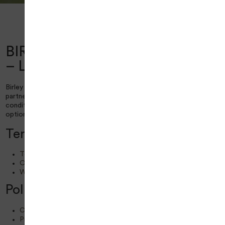
Home
Legal Policies
Birley Wood Golf Course – Legal Policies
BIRLEY WOOD GOLF COURSE
– LEGAL POLICIES
Birley Wood Golf Course is managed by Everyone Golf in
partnership with Sheffield City Council. To view the terms and
conditions applicable to this centre, please choose the relevant
option from the following list:
Terms and Conditions
Terms and Conditions
Online Terms and Conditions
WIFI and Internet Services Terms and Conditions
Policies & Statements
Cookie Policy
Privacy Policy