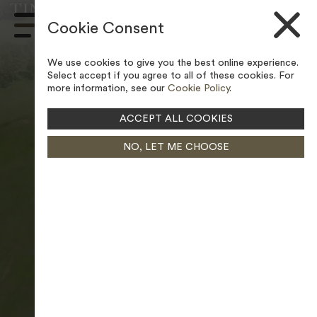
TINSLEY PARK GOLF COURSE –
Skip to content
LEGAL POLICIES
Cookie Consent
Main
Navigation
We use cookies to give you the best online experience.
Select accept if you agree to all of these cookies. For
more information, see our
Cookie Policy
.
ACCEPT ALL COOKIES
NO, LET ME CHOOSE
PAUSE